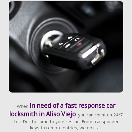
Learn More
in need of a fast response car
When
locksmith in Aliso Viejo
, you can count on 24/7
LockDoc to come to your rescue! From transponder
keys to remote entries, we do it all.