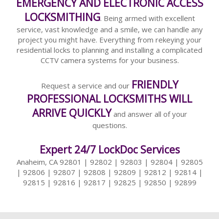
EMERGENCY AND ELECTRONIC ACCESS
LOCKSMITHING
. Being armed with excellent
service, vast knowledge and a smile, we can handle any
project you might have. Everything from rekeying your
residential locks to planning and installing a complicated
CCTV camera systems for your business.
FRIENDLY
Request a service and our
PROFESSIONAL LOCKSMITHS WILL
ARRIVE QUICKLY
and answer all of your
questions.
Expert 24/7 LockDoc Services
Anaheim, CA 92801 | 92802 | 92803 | 92804 | 92805
| 92806 | 92807 | 92808 | 92809 | 92812 | 92814 |
92815 | 92816 | 92817 | 92825 | 92850 | 92899