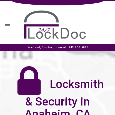
Licensed, Bonded, Insured |
949.900.9008
Locksmith
& Security in
Anaheim, CA