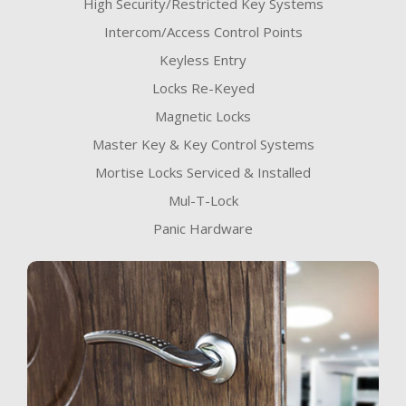
High Security/Restricted Key Systems
Intercom/Access Control Points
Keyless Entry
Locks Re-Keyed
Magnetic Locks
Master Key & Key Control Systems
Mortise Locks Serviced & Installed
Mul-T-Lock
Panic Hardware