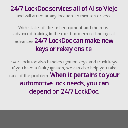
24/7 LockDoc services all of Aliso Viejo
and will arrive at any location 15 minutes or less.
With state-of-the-art equipment and the most
advanced training in the most modern technological
24/7 LockDoc can make new
advances
keys or rekey onsite
.
24/7 LockDoc also handles ignition keys and trunk keys.
If you have a faulty ignition, we can also help you take
When it pertains to your
care of the problem.
automotive lock needs, you can
depend on 24/7 LockDoc
.