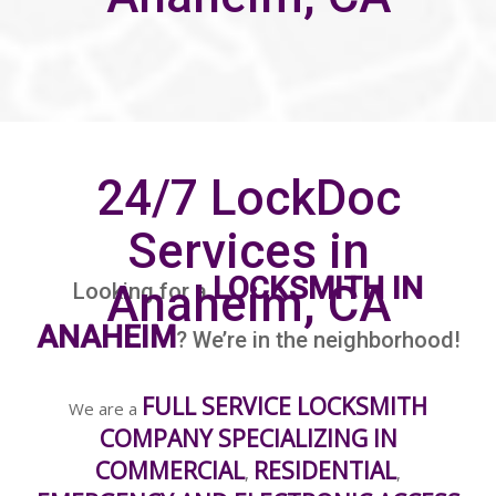
24/7 LockDoc
Services in
LOCKSMITH IN
Anaheim, CA
Looking for a
ANAHEIM
? We’re in the neighborhood!
FULL SERVICE LOCKSMITH
We are a
COMPANY SPECIALIZING IN
COMMERCIAL
RESIDENTIAL
,
,