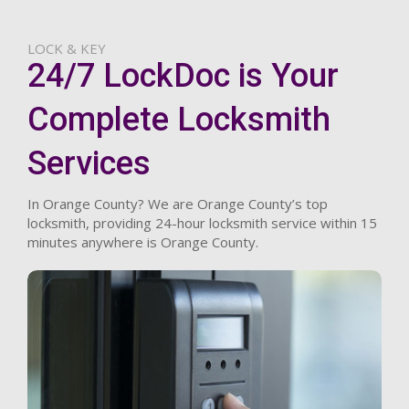
LOCK & KEY
24/7 LockDoc is Your
Complete Locksmith
Services
In Orange County? We are Orange County’s top
locksmith, providing 24-hour locksmith service within 15
minutes anywhere is Orange County.