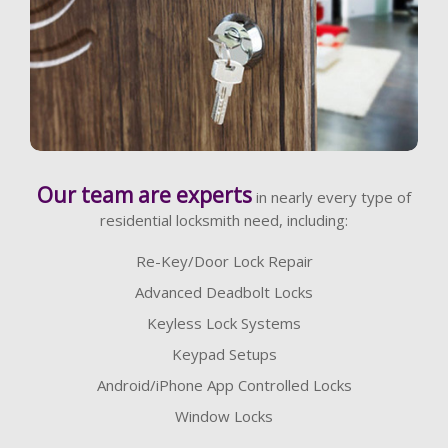
Learn More
Our team are experts
in nearly every type of
residential locksmith need, including:
Re-Key/Door Lock Repair
Advanced Deadbolt Locks
Keyless Lock Systems
Keypad Setups
Android/iPhone App Controlled Locks
Window Locks