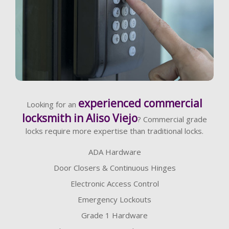
Learn More
experienced commercial
Looking for an
locksmith in Aliso Viejo
? Commercial grade
locks require more expertise than traditional locks.
ADA Hardware
Door Closers & Continuous Hinges
Electronic Access Control
Emergency Lockouts
Grade 1 Hardware