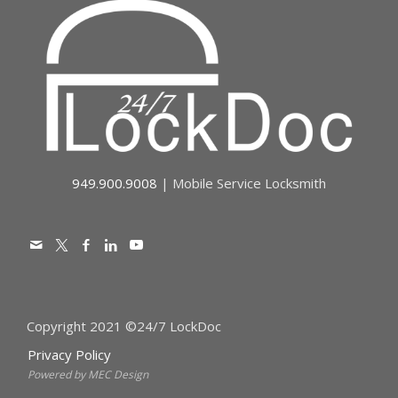
949.900.9008
| Mobile Service Locksmith
Copyright 2021 ©24/7 LockDoc
Privacy Policy
Powered by MEC Design