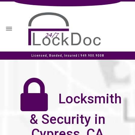
Licensed, Bonded, Insured |
949.900.9008
Locksmith
& Security in
Cypress, CA