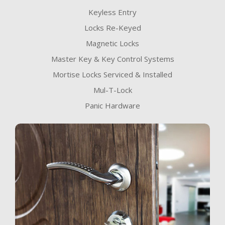
Keyless Entry
Locks Re-Keyed
Magnetic Locks
Master Key & Key Control Systems
Mortise Locks Serviced & Installed
Mul-T-Lock
Panic Hardware