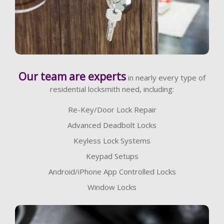
Learn More
Our team are experts
in nearly every type of
residential locksmith need, including:
Re-Key/Door Lock Repair
Advanced Deadbolt Locks
Keyless Lock Systems
Keypad Setups
Android/iPhone App Controlled Locks
Window Locks