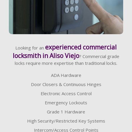
Learn More
experienced commercial
Looking for an
locksmith in Aliso Viejo
? Commercial grade
locks require more expertise than traditional locks.
ADA Hardware
Door Closers & Continuous Hinges
Electronic Access Control
Emergency Lockouts
Grade 1 Hardware
High Security/Restricted Key Systems
Intercom/Access Control Points