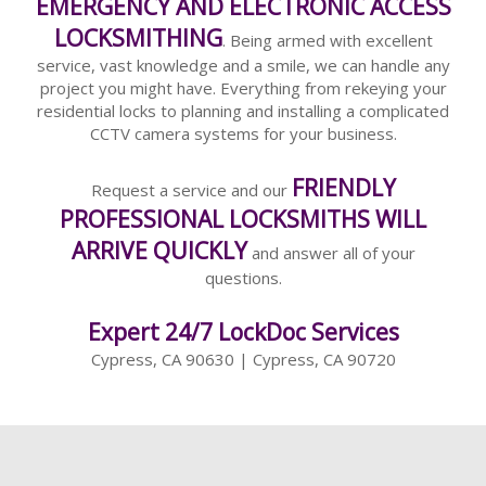
EMERGENCY AND ELECTRONIC ACCESS
LOCKSMITHING
. Being armed with excellent
service, vast knowledge and a smile, we can handle any
project you might have. Everything from rekeying your
residential locks to planning and installing a complicated
CCTV camera systems for your business.
FRIENDLY
Request a service and our
PROFESSIONAL LOCKSMITHS WILL
ARRIVE QUICKLY
and answer all of your
questions.
Expert 24/7 LockDoc Services
Cypress, CA 90630 | Cypress, CA 90720