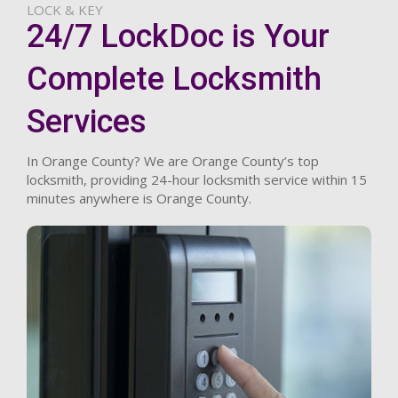
LOCK & KEY
24/7 LockDoc is Your
Complete Locksmith
Services
In Orange County? We are Orange County’s top
locksmith, providing 24-hour locksmith service within 15
minutes anywhere is Orange County.