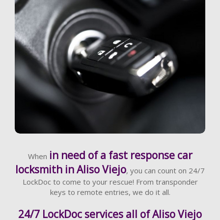
Learn More
in need of a fast response car
When
locksmith in Aliso Viejo
, you can count on 24/7
LockDoc to come to your rescue! From transponder
keys to remote entries, we do it all.
24/7 LockDoc services all of Aliso Viejo