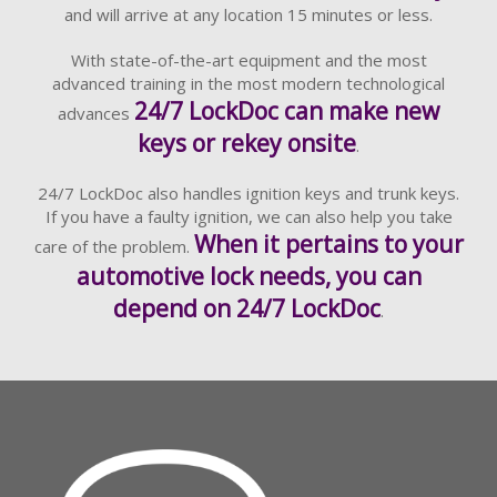
and will arrive at any location 15 minutes or less.
With state-of-the-art equipment and the most
advanced training in the most modern technological
24/7 LockDoc can make new
advances
keys or rekey onsite
.
24/7 LockDoc also handles ignition keys and trunk keys.
If you have a faulty ignition, we can also help you take
When it pertains to your
care of the problem.
automotive lock needs, you can
depend on 24/7 LockDoc
.