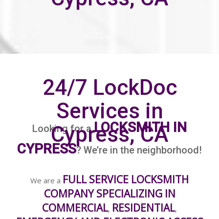
24/7 LockDoc
Services in
LOCKSMITH IN
Cypress, CA
Looking for a
CYPRESS
? We’re in the neighborhood!
FULL SERVICE LOCKSMITH
We are a
COMPANY SPECIALIZING IN
COMMERCIAL
RESIDENTIAL
,
,