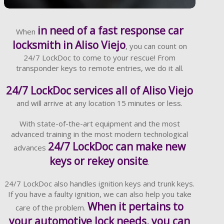
Learn More
in need of a fast response car
When
locksmith in Aliso Viejo
, you can count on
24/7 LockDoc to come to your rescue! From
transponder keys to remote entries, we do it all.
24/7 LockDoc services all of Aliso Viejo
and will arrive at any location 15 minutes or less.
With state-of-the-art equipment and the most
advanced training in the most modern technological
24/7 LockDoc can make new
advances
keys or rekey onsite
.
24/7 LockDoc also handles ignition keys and trunk keys.
If you have a faulty ignition, we can also help you take
When it pertains to
care of the problem.
your automotive lock needs, you can