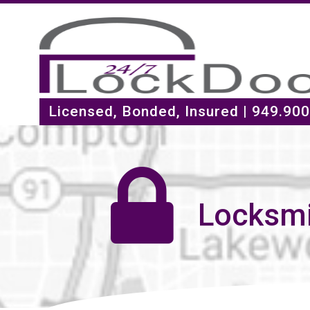
Licensed, Bonded, Insured |
949.900
Locksmi