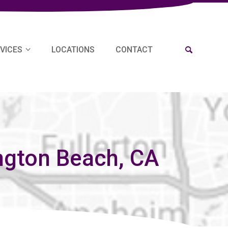
VICES
LOCATIONS
CONTACT
ngton Beach, CA