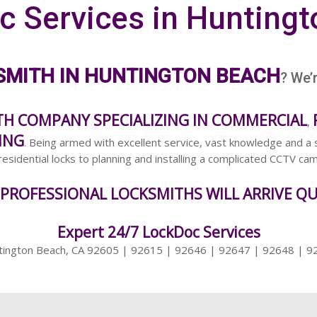
c Services in Huntingt
SMITH IN HUNTINGTON BEACH
? We’
TH COMPANY SPECIALIZING IN COMMERCIAL
,
ING
. Being armed with excellent service, vast knowledge and a 
esidential locks to planning and installing a complicated CCTV c
 PROFESSIONAL LOCKSMITHS WILL ARRIVE QU
Expert 24/7 LockDoc Services
tington Beach, CA 92605 | 92615 | 92646 | 92647 | 92648 | 9