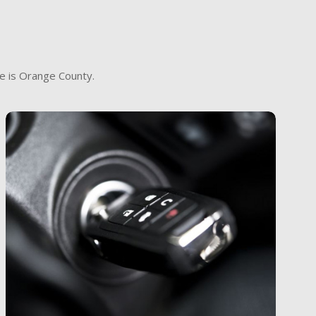
e is Orange County.