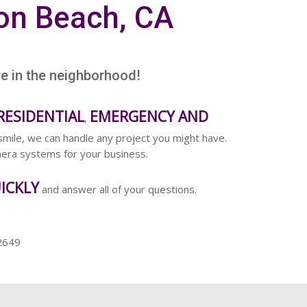
on Beach, CA
re in the neighborhood!
RESIDENTIAL
EMERGENCY AND
,
smile, we can handle any project you might have.
amera systems for your business.
ICKLY
and answer all of your questions.
2649