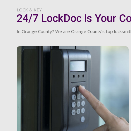
LOCK & KEY
24/7 LockDoc is Your C
In Orange County? We are Orange County’s top locksmith