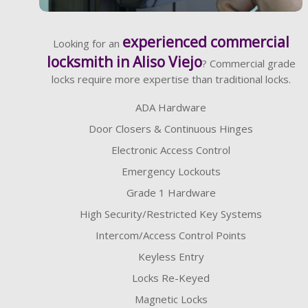
Learn More
experienced commercial
Looking for an
locksmith in Aliso Viejo
? Commercial grade
locks require more expertise than traditional locks.
ADA Hardware
Door Closers & Continuous Hinges
Electronic Access Control
Emergency Lockouts
Grade 1 Hardware
High Security/Restricted Key Systems
Intercom/Access Control Points
Keyless Entry
Locks Re-Keyed
Magnetic Locks