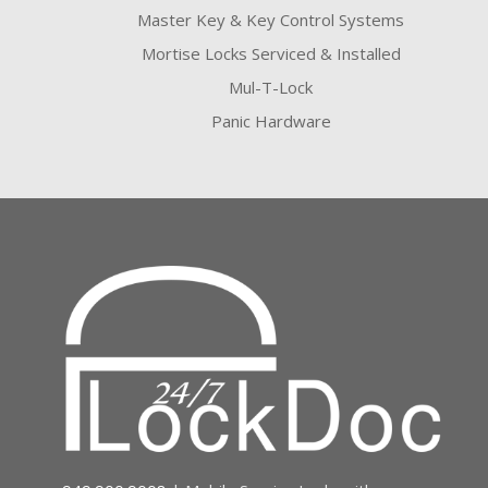
Master Key & Key Control Systems
Mortise Locks Serviced & Installed
Mul-T-Lock
Panic Hardware