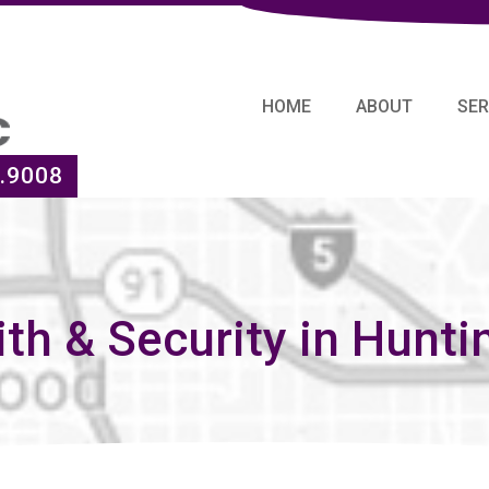
HOME
ABOUT
SER
.9008
th & Security in Hunti