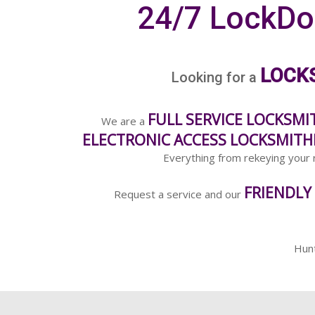
24/7 LockDo
LOCK
Looking for a
FULL SERVICE LOCKSMI
We are a
ELECTRONIC ACCESS LOCKSMITH
Everything from rekeying your r
FRIENDLY
Request a service and our
Hun