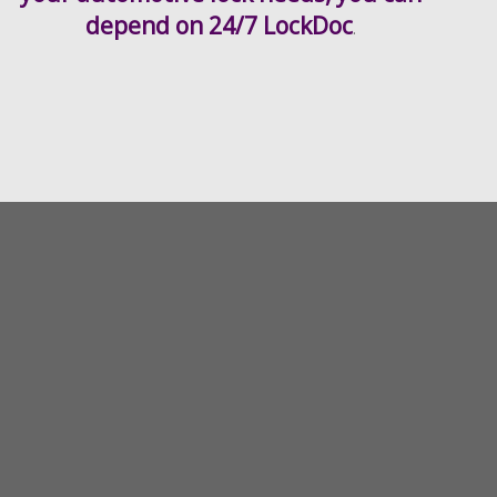
depend on 24/7 LockDoc
.