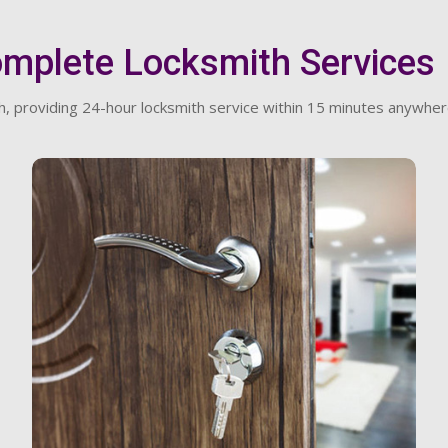
omplete Locksmith Services
, providing 24-hour locksmith service within 15 minutes anywher