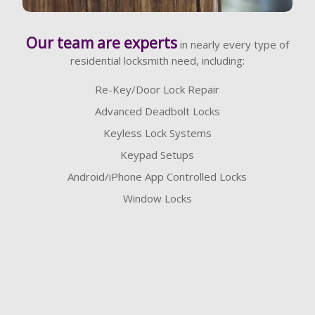
Learn More
Our team are experts
in nearly every type of
residential locksmith need, including:
Re-Key/Door Lock Repair
Advanced Deadbolt Locks
Keyless Lock Systems
Keypad Setups
Android/iPhone App Controlled Locks
Window Locks